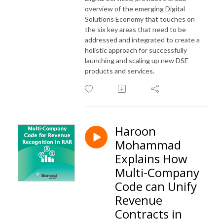
overview of the emerging Digital
Solutions Economy that touches on
the six key areas that need to be
addressed and integrated to create a
holistic approach for successfully
launching and scaling up new DSE
products and services.
Haroon
Mohammad
Explains How
Multi-Company
Code can Unify
Revenue
Contracts in