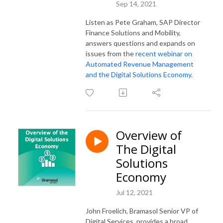
Sep 14, 2021
Listen as Pete Graham, SAP Director
Finance Solutions and Mobility,
answers questions and expands on
issues from the
recent webinar on
Automated Revenue Management
and the Digital Solutions Economy
.
Overview of
The Digital
Solutions
Economy
Jul 12, 2021
John Froelich, Bramasol Senior VP of
Digital Services, provides a broad