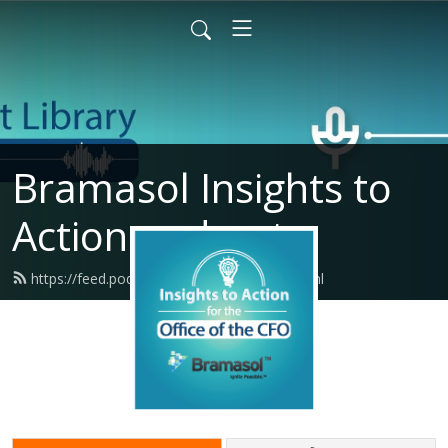
Bramasol Insights to
Action podcasts
https://feed.podbean.com/bramasol/feed.xml