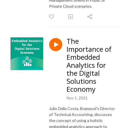
Management (ARM) in Public or
Private Cloud scenarios.
The
Importance of
Embedded
Analytics for
the Digital
Solutions
Economy
Nov 1, 2021
Julio Dalla Costa, Bramasol's Director
of Technical Accounting, discusses
the concept of using a holistic
embedded analytics approach to