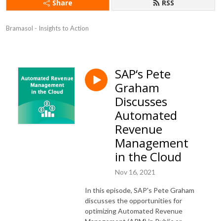
Share
RSS
Bramasol - Insights to Action
SAP‘s Pete
Graham
Discusses
Automated
Revenue
Management
in the Cloud
Nov 16, 2021
In this episode, SAP's Pete Graham
discusses the opportunities for
optimizing Automated Revenue