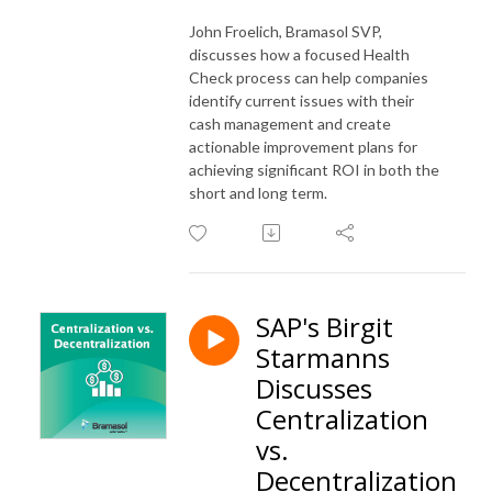
John Froelich, Bramasol SVP,
discusses how a focused Health
Check process can help companies
identify current issues with their
cash management and create
actionable improvement plans for
achieving significant ROI in both the
short and long term.
SAP's Birgit
Starmanns
Discusses
Centralization
vs.
Decentralization