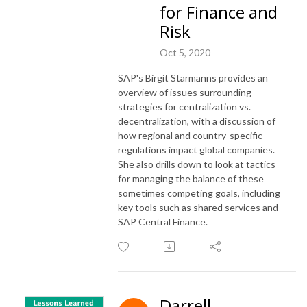
for Finance and
Risk
Oct 5, 2020
SAP's Birgit Starmanns provides an
overview of issues surrounding
strategies for centralization vs.
decentralization, with a discussion of
how regional and country-specific
regulations impact global companies.
She also drills down to look at tactics
for managing the balance of these
sometimes competing goals, including
key tools such as shared services and
SAP Central Finance.
Darrell