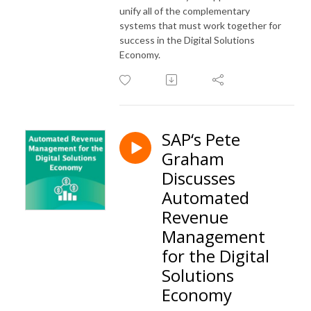
unify all of the complementary
systems that must work together for
success in the Digital Solutions
Economy.
SAP‘s Pete
Graham
Discusses
Automated
Revenue
Management
for the Digital
Solutions
Economy