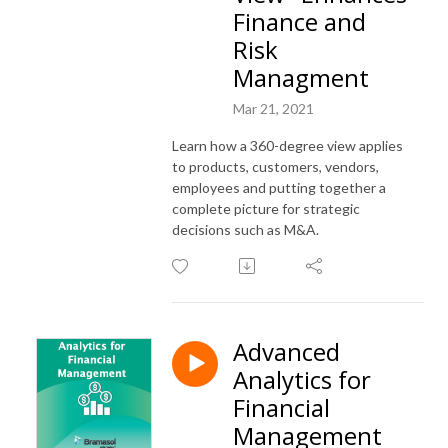
Finance and
Risk
Managment
Mar 21, 2021
Learn how a 360-degree view applies
to products, customers, vendors,
employees and putting together a
complete picture for strategic
decisions such as M&A.
Advanced
Analytics for
Financial
Management