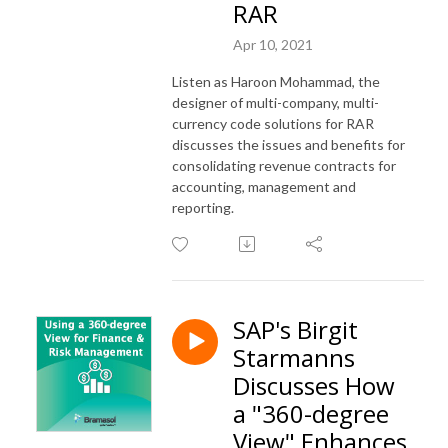
RAR
Apr 10, 2021
Listen as Haroon Mohammad, the
designer of multi-company, multi-
currency code solutions for RAR
discusses the issues and benefits for
consolidating revenue contracts for
accounting, management and
reporting.
SAP's Birgit
Starmanns
Discusses How
a "360-degree
View" Enhances