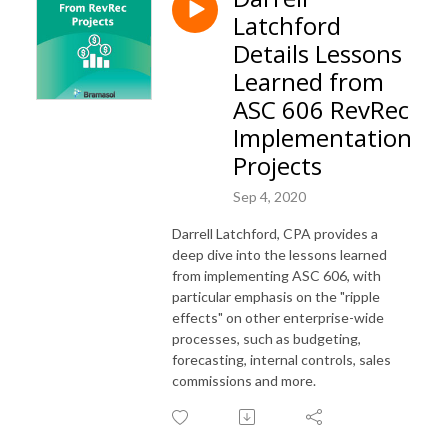
Latchford
Details Lessons
Learned from
ASC 606 RevRec
Implementation
Projects
Sep 4, 2020
Darrell Latchford, CPA provides a
deep dive into the lessons learned
from implementing ASC 606, with
particular emphasis on the "ripple
effects" on other enterprise-wide
processes, such as budgeting,
forecasting, internal controls, sales
commissions and more.