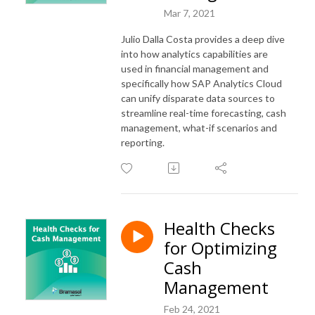
Mar 7, 2021
Julio Dalla Costa provides a deep dive
into how analytics capabilities are
used in financial management and
specifically how SAP Analytics Cloud
can unify disparate data sources to
streamline real-time forecasting, cash
management, what-if scenarios and
reporting.
Health Checks
for Optimizing
Cash
Management
Feb 24, 2021